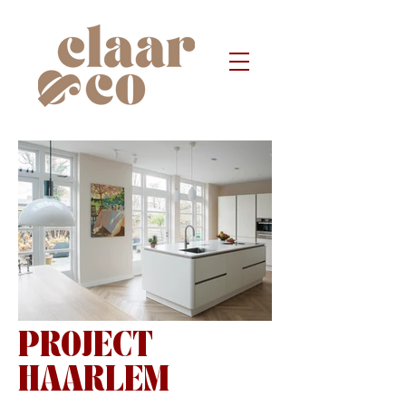
PROJECT
7495.jpg
HAARLEM