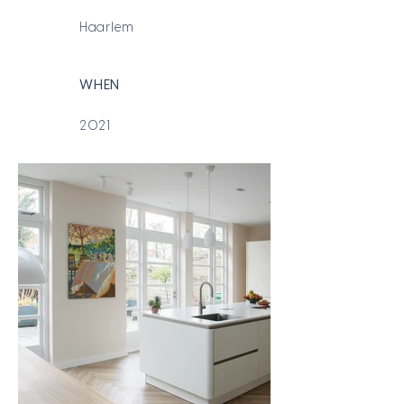
Haarlem
WHEN
2021