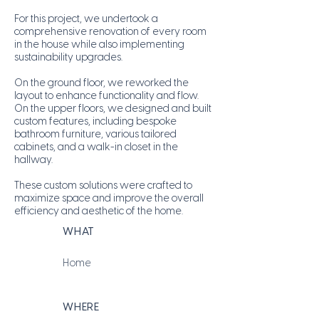
For this project, we undertook a
comprehensive renovation of every room
in the house while also implementing
sustainability upgrades.
On the ground floor, we reworked the
layout to enhance functionality and flow.
On the upper floors, we designed and built
custom features, including bespoke
bathroom furniture, various tailored
cabinets, and a walk-in closet in the
hallway.
These custom solutions were crafted to
maximize space and improve the overall
efficiency and aesthetic of the home.
WHAT
Home
WHERE