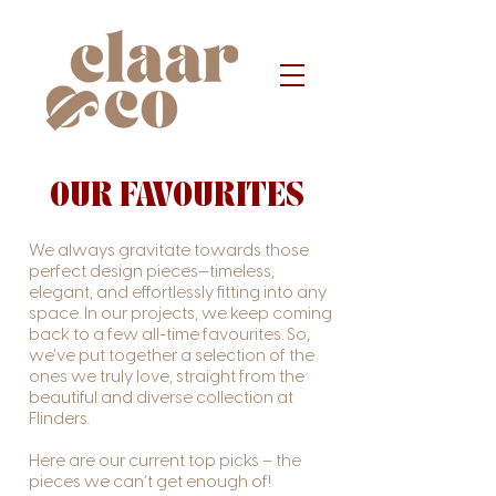
OUR FAVOURITES
We always gravitate towards those
perfect design pieces—timeless,
elegant, and effortlessly fitting into any
space. In our projects, we keep coming
back to a few all-time favourites. So,
we’ve put together a selection of the
ones we truly love, straight from the
beautiful and diverse collection at
Flinders.
Here are our current top picks – the
pieces we can’t get enough of!