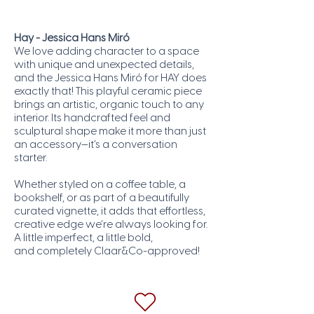
Hay - Jessica Hans Miró
We love adding character to a space
with unique and unexpected details,
and the Jessica Hans Miró for HAY does
exactly that! This playful ceramic piece
brings an artistic, organic touch to any
interior. Its handcrafted feel and
sculptural shape make it more than just
an accessory—it’s a conversation
starter.
Whether styled on a coffee table, a
bookshelf, or as part of a beautifully
curated vignette, it adds that effortless,
creative edge we’re always looking for.
A little imperfect, a little bold,
and completely Claar&Co-approved!