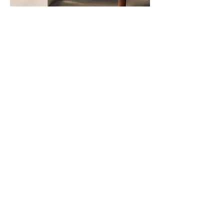
Hay - Rey chair
Some designs just get it right—and the
HAY Rey Chair is one of them! With its
clean lines, sturdy build, and timeless
appeal, this chair is a true all-rounder.
We love how effortlessly it blends into
any space, whether around a dining
table, in a stylish office, or as an eye-
catching accent piece.
It's iconic silhouette feels both classic
and fresh, making it a piece we keep
coming back to. Functional, beautifully
crafted, and full of character—and the
best part? It’s available in so many
stunning colors, making it easy to find
the perfect match for any interior!