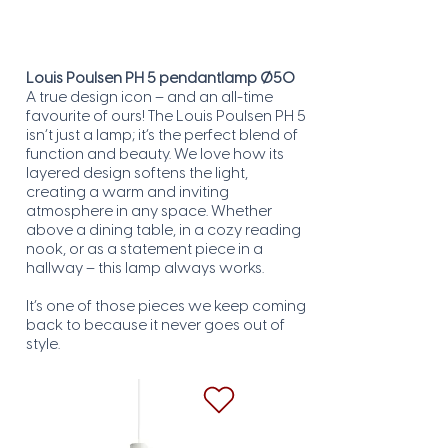
Louis Poulsen PH 5 pendantlamp Ø50
A true design icon – and an all-time
favourite of ours! The Louis Poulsen PH 5
isn’t just a lamp; it’s the perfect blend of
function and beauty. We love how its
layered design softens the light,
creating a warm and inviting
atmosphere in any space. Whether
above a dining table, in a cozy reading
nook, or as a statement piece in a
hallway – this lamp always works.
It’s one of those pieces we keep coming
back to because it never goes out of
style.