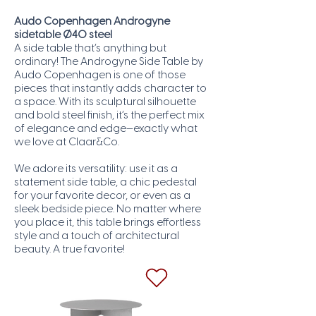
Audo Copenhagen Androgyne
sidetable Ø40 steel
A side table that’s anything but
ordinary! The Androgyne Side Table by
Audo Copenhagen is one of those
pieces that instantly adds character to
a space. With its sculptural silhouette
and bold steel finish, it’s the perfect mix
of elegance and edge—exactly what
we love at Claar&Co.
We adore its versatility: use it as a
statement side table, a chic pedestal
for your favorite decor, or even as a
sleek bedside piece. No matter where
you place it, this table brings effortless
style and a touch of architectural
beauty. A true favorite!