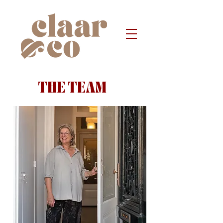
THE TEAM