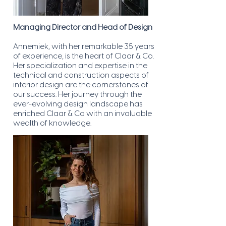
Managing Director and Head of Design
Annemiek, with her remarkable 35 years
of experience, is the heart of Claar & Co.
Her specialization and expertise in the
technical and construction aspects of
interior design are the cornerstones of
our success. Her journey through the
ever-evolving design landscape has
enriched Claar & Co with an invaluable
wealth of knowledge.