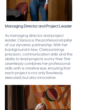
Managing Director and Project Leader
As managing director and project
leader, Clarissa is the professional pillar
of our dynamic partnership. With her
background in law, Clarissa brings
precision, communication skills and the
ability to lead projects worry-free. She
seamlessly combines her professional
skills with a creative eye, ensuring that
each project is not only flawlessly
executed, but also innovative.