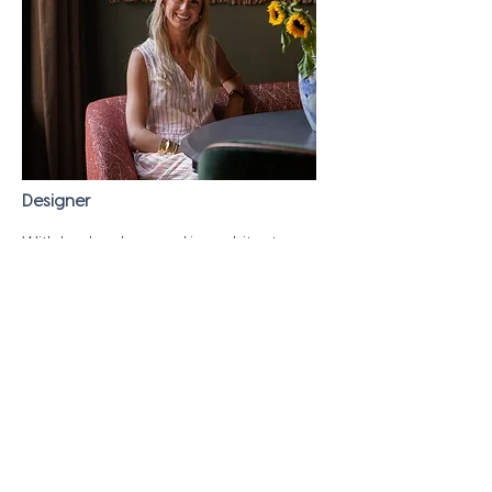
Designer
With her background in architecture,
Carlijn has an eye for detail and is an
important addition to the team. Carlijn
brings her architectural talent to life in
our designs and is a pro when it comes
to 2D & 3D drawing.
BE IN