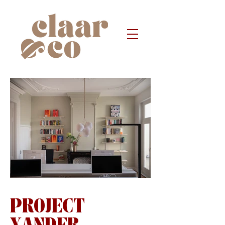
PROJECT