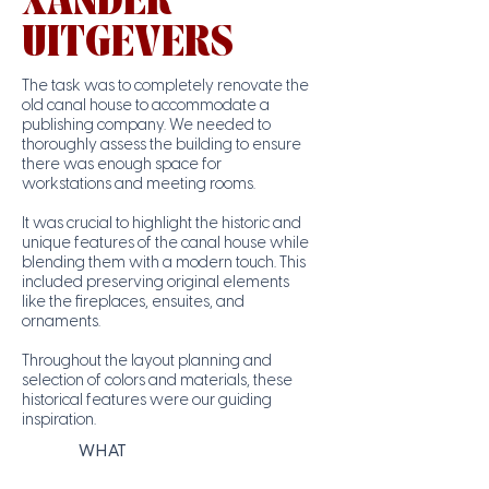
XANDER
UITGEVERS
The task was to completely renovate the
old canal house to accommodate a
publishing company. We needed to
thoroughly assess the building to ensure
there was enough space for
workstations and meeting rooms.
It was crucial to highlight the historic and
unique features of the canal house while
blending them with a modern touch. This
included preserving original elements
like the fireplaces, ensuites, and
ornaments.
Throughout the layout planning and
selection of colors and materials, these
historical features were our guiding
inspiration.
WHAT