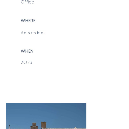
Office
WHERE
Amsterdam
WHEN
2023